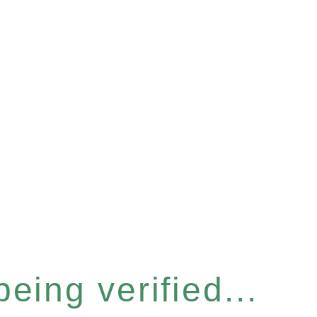
eing verified...