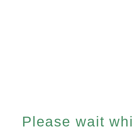
Please wait whil