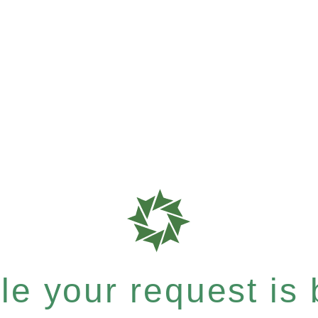
e your request is b