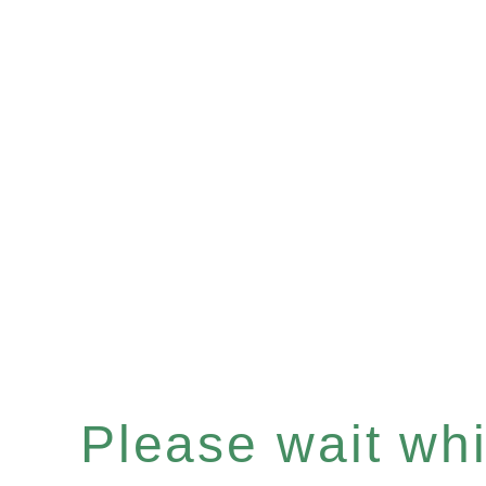
Please wait whil