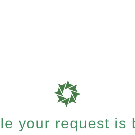
e your request is b