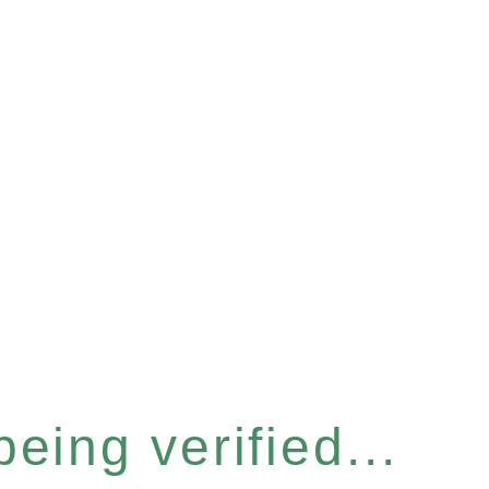
eing verified...