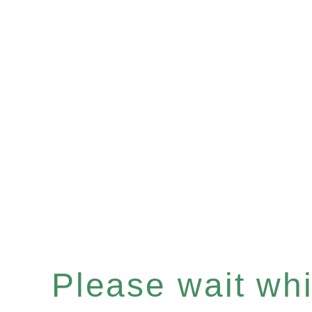
Please wait whil