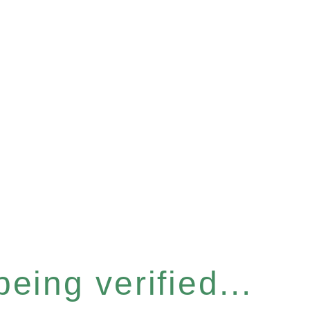
eing verified...