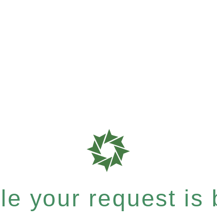
e your request is b