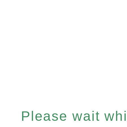
Please wait whil