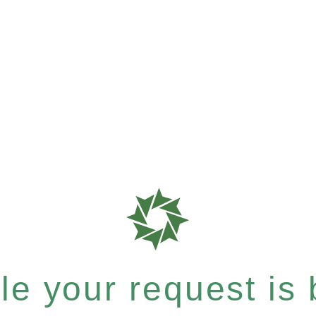
e your request is b