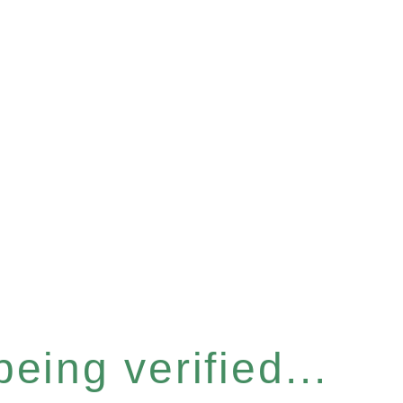
eing verified...