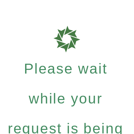
Please wait
while your
request is being