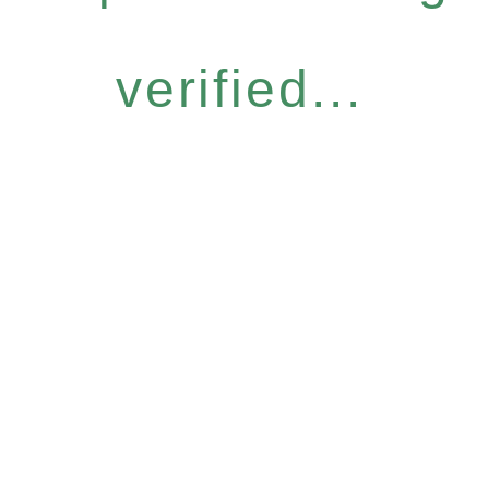
verified...