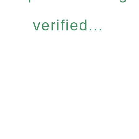
verified...