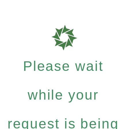
Please wait
while your
request is being