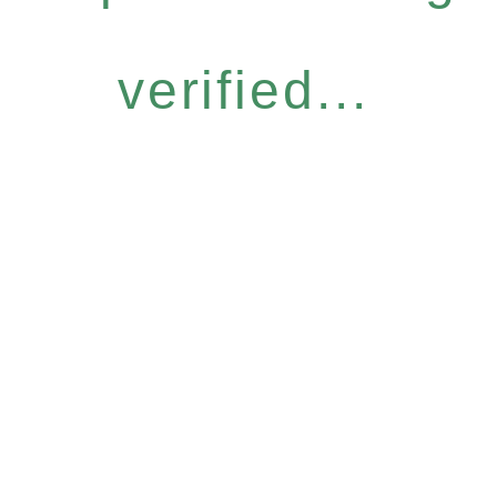
verified...