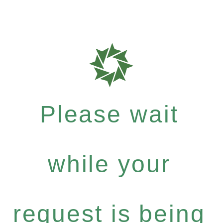
Please wait
while your
request is being